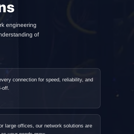
ns
rk engineering
nderstanding of
very connection for speed, reliability, and
-off.
r large offices, our network solutions are