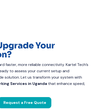
Upgrade Your
on?
d faster, more reliable connectivity. Kartel Tech’s
 ready to assess your current setup and
 solution. Let us transform your system with
king Services in Uganda
that enhance speed,
Request a Free Quote