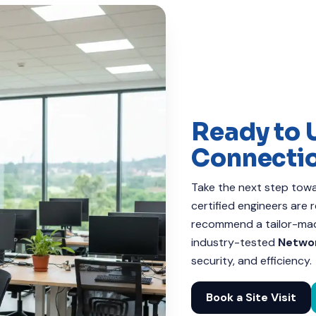
Ready to 
Connecti
Take the next step towar
certified engineers are
recommend a tailor-made
industry-tested
Networ
security, and efficiency.
Book a Site Visit