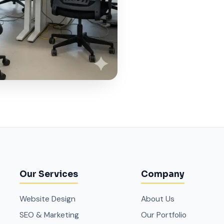
Our Services
Company
Website Design
About Us
SEO & Marketing
Our Portfolio