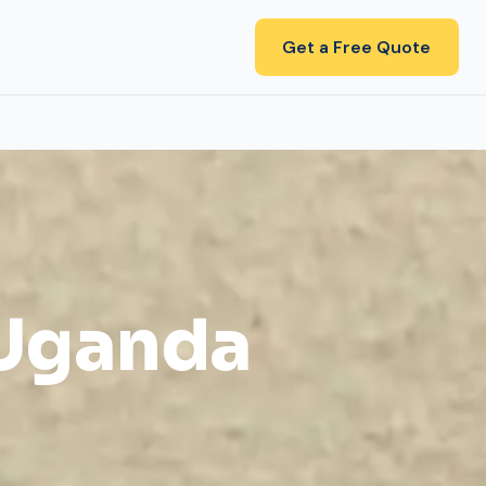
Get a Free Quote
 Uganda