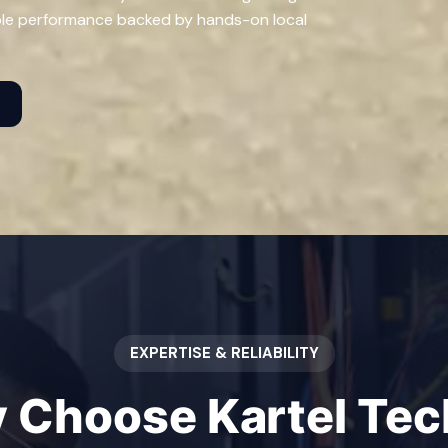
ble performance backed by hands-on local
t
EXPERTISE & RELIABILITY
 Choose Kartel Tech