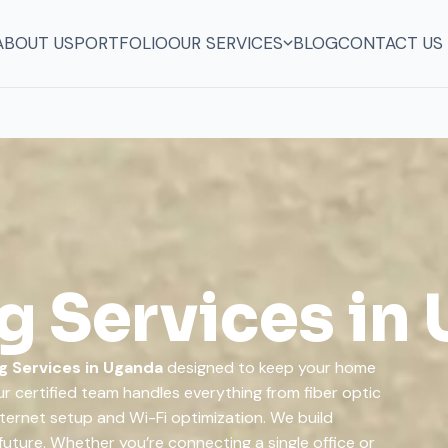
ABOUT US
PORTFOLIO
OUR SERVICES
BLOG
CONTACT US
 Services in
g Services in Uganda
designed to keep your home
r certified team handles everything from fiber optic
nternet setup and Wi-Fi optimization. We build
future. Whether you’re connecting a single office or