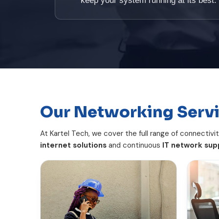
keep your system running at its best.
Our Networking Serv
At Kartel Tech, we cover the full range of connectivi
internet solutions
and continuous
IT network sup