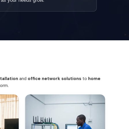
le as your needs grow.
tallation
and
office network solutions
to
home
form.