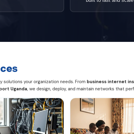
built to last and sca
ices
ty solutions your organization needs. From
business internet ins
port Uganda
, we design, deploy, and maintain networks that per