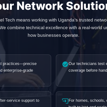
our Network Solutio
el Tech means working with Uganda’s trusted netwo
 We combine technical excellence with a real-world u
how businesses operate.
est practices—precise
Our technicians test e
nd enterprise-grade
coverage before hand
ter-service support to
For homes, schools, o