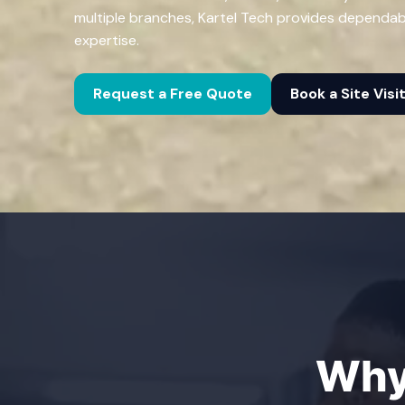
multiple branches, Kartel Tech provides dependa
expertise.
Request a Free Quote
Book a Site Visi
Why