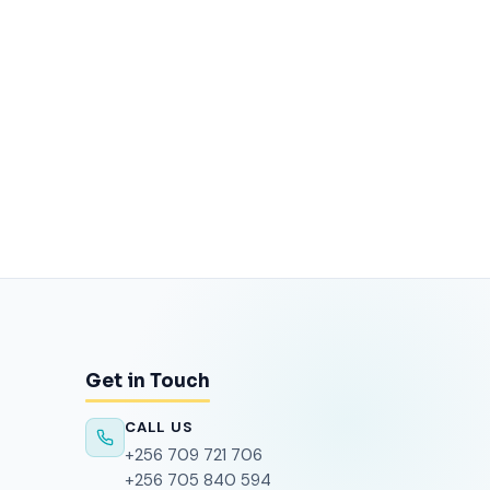
Get in Touch
CALL US
+256 709 721 706
+256 705 840 594