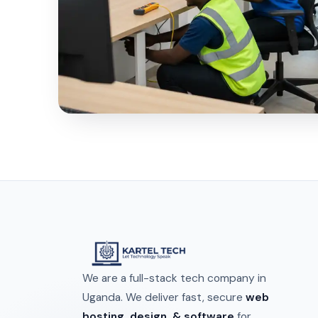
We are a full-stack tech company in
Uganda. We deliver fast, secure
web
hosting, design, & software
for