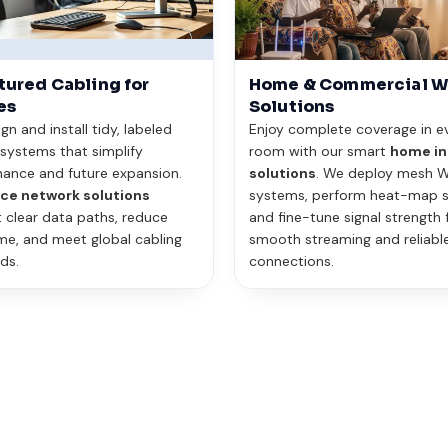
tured Cabling for
Home & Commercial W
es
Solutions
n and install tidy, labeled
Enjoy complete coverage in e
 systems that simplify
room with our smart
home in
ance and future expansion.
solutions
. We deploy mesh W
ice network solutions
systems, perform heat-map s
 clear data paths, reduce
and fine-tune signal strength 
e, and meet global cabling
smooth streaming and reliabl
ds.
connections.