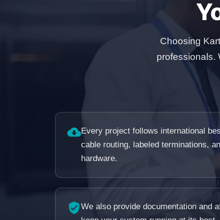
Y
Choosing Kart
professionals.
Every project follows international b
cable routing, labeled terminations, a
hardware.
We also provide documentation and af