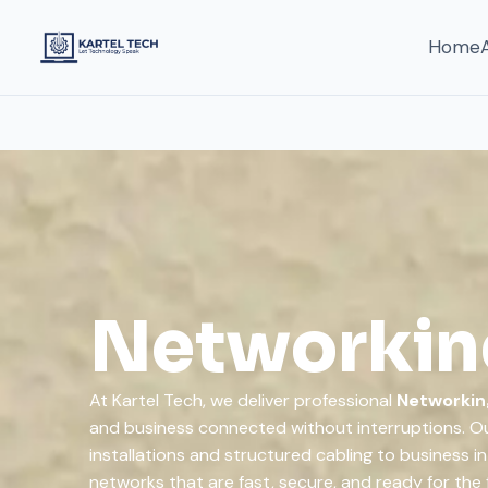
Home
Networking
At Kartel Tech, we deliver professional
Networkin
and business connected without interruptions. Ou
installations and structured cabling to business i
networks that are fast, secure, and ready for the 