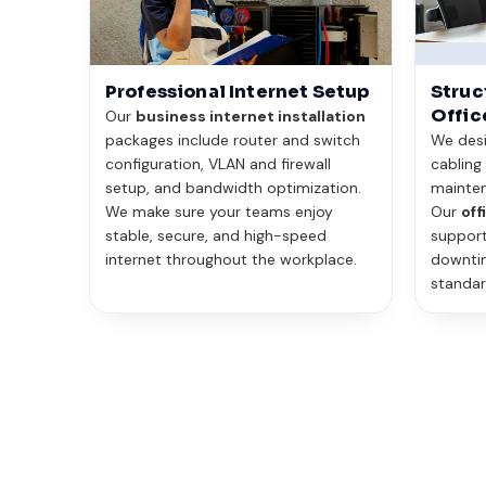
Professional Internet Setup
Struc
Offic
Our
business internet installation
packages include router and switch
We desig
configuration, VLAN and firewall
cabling
setup, and bandwidth optimization.
mainten
We make sure your teams enjoy
Our
off
stable, secure, and high-speed
support
internet throughout the workplace.
downtim
standar