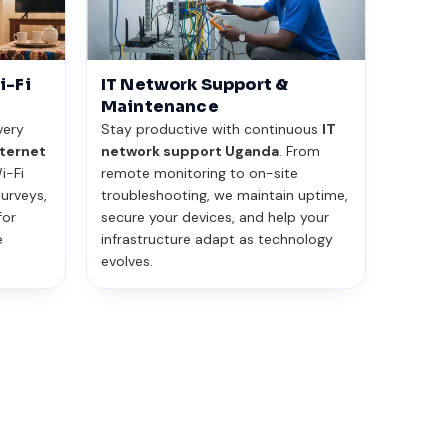
i-Fi
IT Network Support &
Maintenance
very
Stay productive with continuous
IT
ternet
network support Uganda
. From
i-Fi
remote monitoring to on-site
urveys,
troubleshooting, we maintain uptime,
for
secure your devices, and help your
e
infrastructure adapt as technology
evolves.