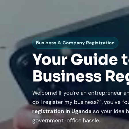
Business & Company Registration
Your Guide t
Business Re
Welcome! If you’re an entrepreneur
do I register my business?”, you’ve fo
registration in Uganda
so your idea b
government-office hassle.