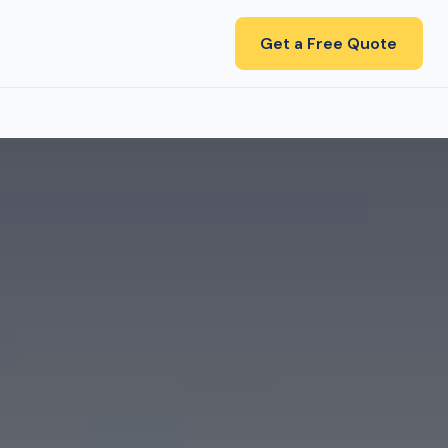
Get a Free Quote