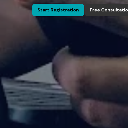
Start Registration
Free Consultati