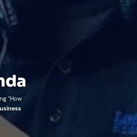
anda
ing “How
usiness