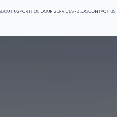
ABOUT US
PORTFOLIO
OUR SERVICES
BLOG
CONTACT US