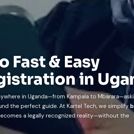
o Fast & Easy
gistration in Ug
 anywhere in Uganda—from Kampala to Mbarara—ask
und the perfect guide. At Kartel Tech, we simplify
b
ecomes a legally recognized reality—without the