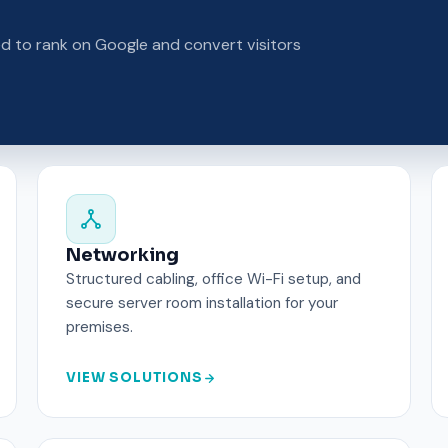
ed to rank on Google and convert visitors
Networking
Structured cabling, office Wi-Fi setup, and
secure server room installation for your
premises.
VIEW SOLUTIONS