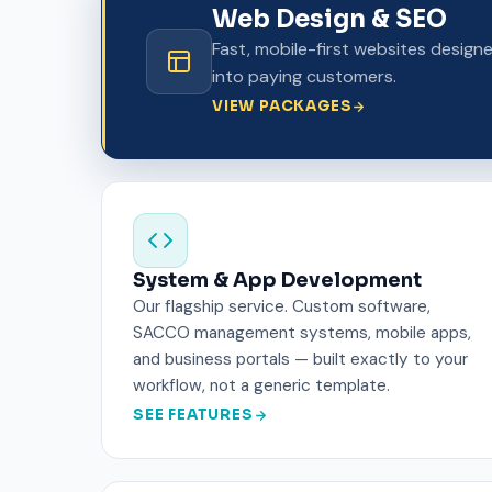
Web Design & SEO
Fast, mobile-first websites design
into paying customers.
VIEW PACKAGES
System & App Development
Our flagship service. Custom software,
SACCO management systems, mobile apps,
and business portals — built exactly to your
workflow, not a generic template.
SEE FEATURES