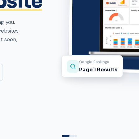
ebsites,
roof.
Projects Delivered
1500+ Clients