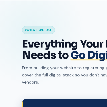
WHAT WE DO
Everything Your
Needs to
Go Digi
From building your website to registerin
cover the full digital stack so you don't ha
vendors.