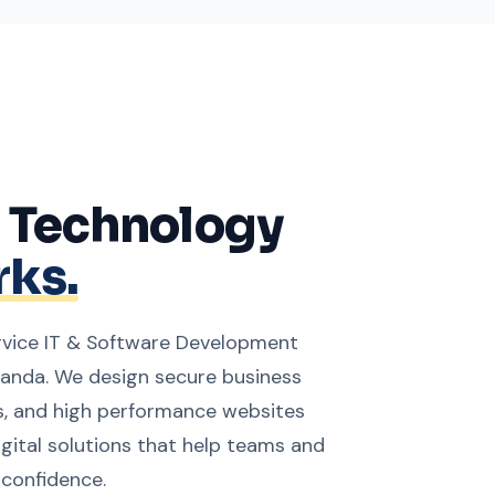
g Technology
ks.
service IT & Software Development
nda. We design secure business
, and high performance websites
igital solutions that help teams and
 confidence.