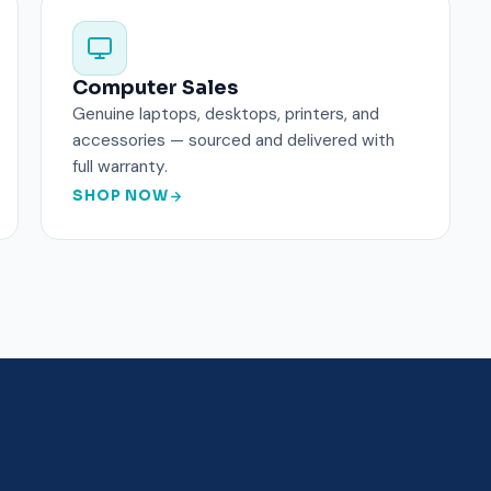
Computer Sales
Genuine laptops, desktops, printers, and
accessories — sourced and delivered with
full warranty.
SHOP NOW