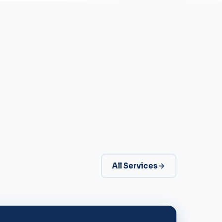
All Services