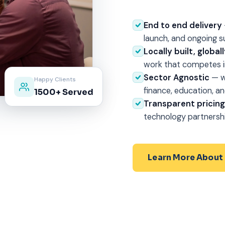
End to end delivery
launch, and ongoing s
Locally built, globa
work that competes in
Sector Agnostic
— w
Happy Clients
finance, education, an
1500+ Served
Transparent pricin
technology partnersh
Learn More About