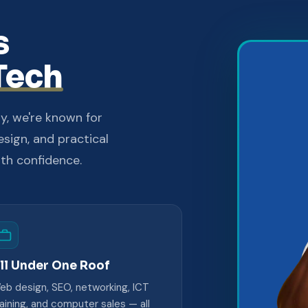
s
Tech
y, we're known for
esign, and practical
ith confidence.
ll Under One Roof
eb design, SEO, networking, ICT
raining, and computer sales — all