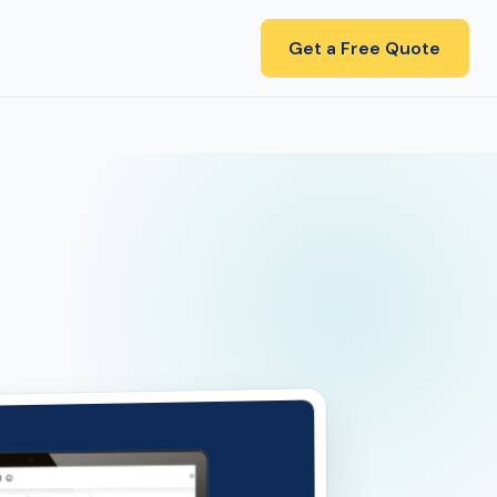
Get a Free Quote