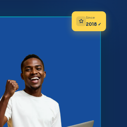
Since
2018 ✓