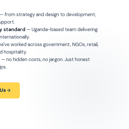
— from strategy and design to development,
upport.
lly standard
— Uganda-based team delivering
ternationally.
e've worked across government, NGOs, retail,
d hospitality.
g
— no hidden costs, no jargon. Just honest
ips.
 Us