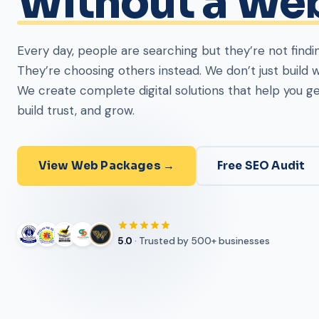
Uganda
Partner with Kartel Tech for secure systems, apps, w
and networking. Complete digital solutions under one 
Get Started →
About Us
5.0
· Trusted by 500+ businesses