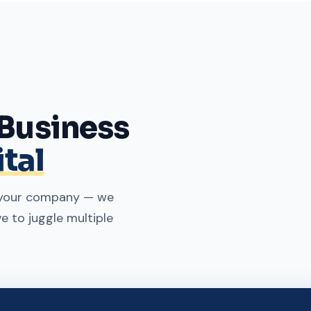
 Business
tal
g your company — we
ve to juggle multiple