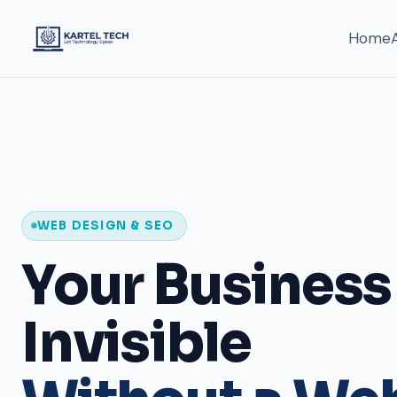
Home
FULL-STACK TECH COMPANY
IT & Software
Development 