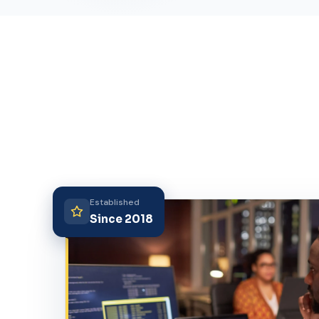
Established
Since 2018