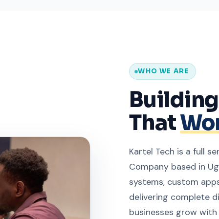
WHO WE ARE
Buildin
That
Wor
Kartel Tech is a full 
Company based in Uga
systems, custom apps
delivering complete d
businesses grow with