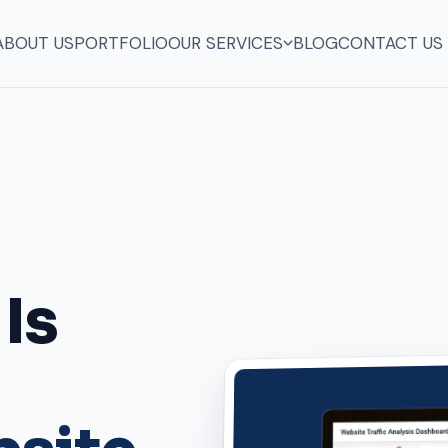
ABOUT US
PORTFOLIO
OUR SERVICES
BLOG
CONTACT US
in