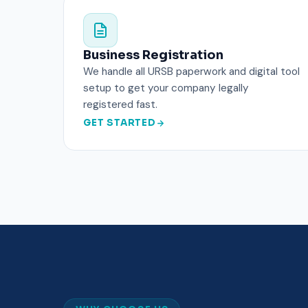
Business Registration
We handle all URSB paperwork and digital tool
setup to get your company legally
registered fast.
GET STARTED