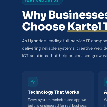
WHY CHOOSE US
Why Businesse
Choose
Kartel 
As Uganda's leading full-service IT compan
delivering reliable systems, creative web d
ICT solutions that help businesses grow w
Technology That Works
A
Every system, website, and app we
W
build is engineered for real business
t