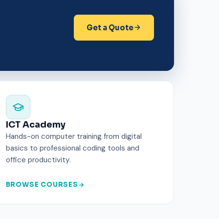
Get a Quote
ICT Academy
Hands-on computer training from digital
basics to professional coding tools and
office productivity.
BROWSE COURSES