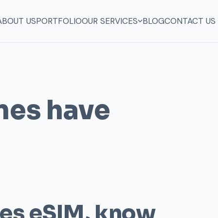
ABOUT US
PORTFOLIO
OUR SERVICES
BLOG
CONTACT US
nes have
ces eSIM, know