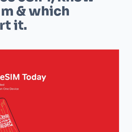
im & which
t it.