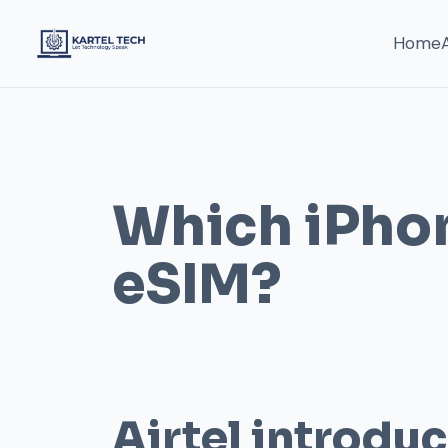
Home
Which iPho
eSIM?
Airtel introdu