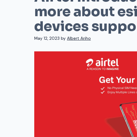
more about es
devices suppor
May 12, 2023
by
Albert Ariho