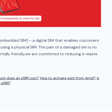
embedded SIM) – a digital SIM that enables customers
sing a physical SIM. The pain of a damaged sim is no
entally friendly,we are committed to reducing e-waste
ch does an eSIM cost?
,
How to activate esim from Airtel?
,
Is
 eSIM?