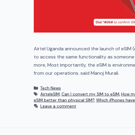
Airtel Uganda announced the launch of eSIM (
to access the same functionality as someone u
more, Most importantly, the eSIM is environm
from our operations. said Manoj Murali.
Tech News
AirteleSIM
,
Can I convert my SIM to eSIM
,
How mu
eSIM better than physical SIM?
,
Which iPhones have
Leave a comment