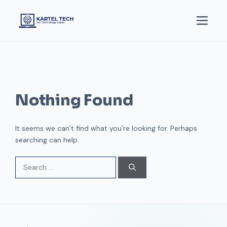
Nothing Found
It seems we can’t find what you’re looking for. Perhaps
searching can help.