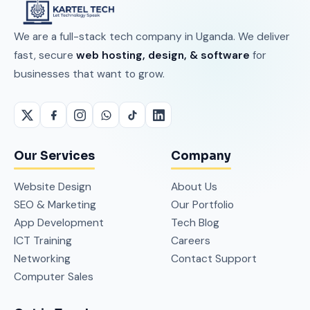
We are a full-stack tech company in Uganda. We deliver
fast, secure
web hosting, design, & software
for
businesses that want to grow.
Our Services
Company
Website Design
About Us
SEO & Marketing
Our Portfolio
App Development
Tech Blog
ICT Training
Careers
Networking
Contact Support
Computer Sales