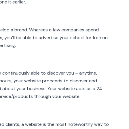
e it earlier.
 develop a brand. Whereas a few companies spend
, you’ll be able to advertise your school for free on
rtising.
re continuously able to discover you – anytime,
 hours, your website proceeds to discover and
 about your business. Your website acts as a 24-
 service/products through your website.
d clients, a website is the most noteworthy way to