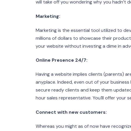
will take off you wondering why you hadn’t don
Marketing:
Marketing is the essential tool utilized to
millions of dollars to showcase their products
your website without investing a dime in adve
Online Presence 24/7:
Having a website implies clients (parents) a
anyplace. Indeed, even out of your business
secure ready clients and keep them updated
hour sales representative. You1II offer your
Connect with new customers:
Whereas you might as of now have recognize