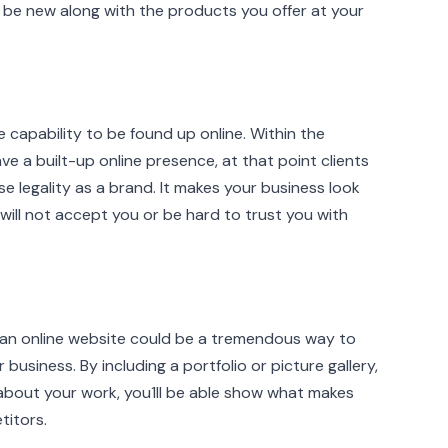
be new along with the products you offer at your
 capability to be found up online. Within the
 a built-up online presence, at that point clients
se legality as a brand. It makes your business look
ill not accept you or be hard to trust you with
, an online website could be a tremendous way to
usiness. By including a portfolio or picture gallery,
bout your work, you1II be able show what makes
titors.