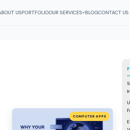
ABOUT US
PORTFOLIO
OUR SERVICES
BLOG
CONTACT US
S
I
U
F
COMPUTER APPS
E
V