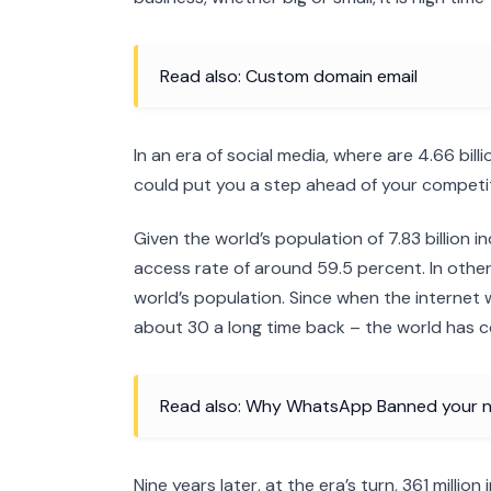
Read also: Custom domain email
In an era of social media, where are 4.66 bill
could put you a step ahead of your competit
Given the world’s population of 7.83 billion i
access rate of around 59.5 percent. In other 
world’s population. Since when the internet 
about 30 a long time back – the world has 
Read also: Why WhatsApp Banned your n
Nine years later, at the era’s turn, 361 milli