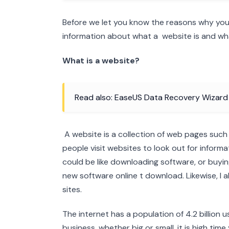
Before we let you know the reasons why you m
information about what a website is and wha
What is a website?
Read also: EaseUS Data Recovery Wizar
A website is a collection of web pages such
people visit websites to look out for informa
could be like downloading software, or buying
new software online t download. Likewise, I a
sites.
The internet has a population of 4.2 billion 
business, whether big or small, it is high tim