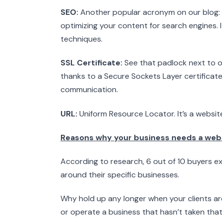
SEO:
Another popular acronym on our blog: Se
optimizing your content for search engines. 
techniques.
SSL Certificate:
See that padlock next to ou
thanks to a Secure Sockets Layer certificate
communication.
URL:
Uniform Resource Locator. It’s a website
Reasons why your business needs a web
According to research, 6 out of 10 buyers 
around their specific businesses.
Why hold up any longer when your clients ar
or operate a business that hasn’t taken that