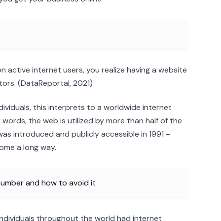
ion active internet users, you realize having a website
ors. (DataReportal, 2021)
ndividuals, this interprets to a worldwide internet
words, the web is utilized by more than half of the
was introduced and publicly accessible in 1991 –
come a long way.
umber and how to avoid it
on individuals throughout the world had internet