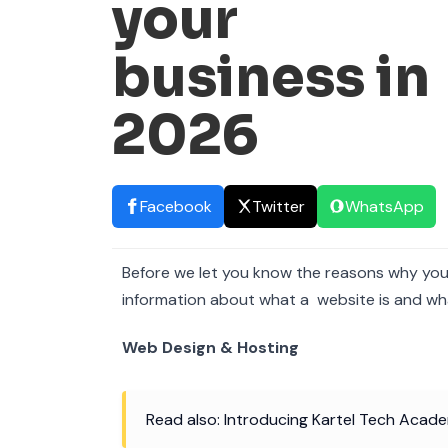
your
business in
2026
Facebook
Twitter
WhatsApp
Before we let you know the reasons why you m
information about what a website is and wha
Web Design & Hosting
Read also: Introducing Kartel Tech Academ