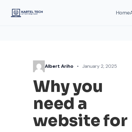
Home
Albert Ariho
•
January 2, 2025
Why you
need a
website for