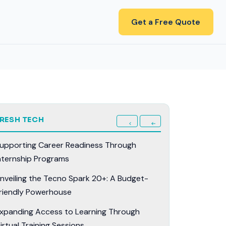
Get a Free Quote
FRESH TECH
upporting Career Readiness Through
nternship Programs
nveiling the Tecno Spark 20+: A Budget-
riendly Powerhouse
xpanding Access to Learning Through
irtual Training Sessions