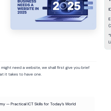
I
E
(
“
L
ight need a website, we shall first give you brief
t it takes to have one.
y — Practical ICT Skills for Today’s World