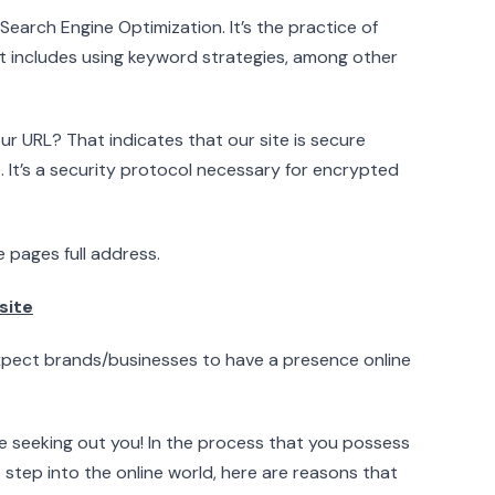
arch Engine Optimization. It’s the practice of
It includes using keyword strategies, among other
r URL? That indicates that our site is secure
. It’s a security protocol necessary for encrypted
 pages full address.
site
expect brands/businesses to have a presence online
e seeking out you! In the process that you possess
 step into the online world, here are reasons that