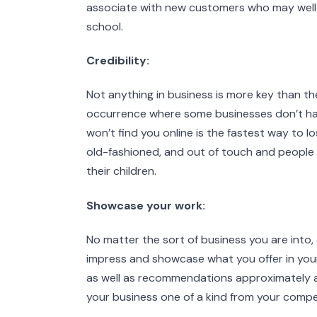
associate with new customers who may well 
school.
Credibility:
Not anything in business is more key than the
occurrence where some businesses don’t have
won’t find you online is the fastest way to lo
old-fashioned, and out of touch and people w
their children.
Showcase your work:
No matter the sort of business you are into
impress and showcase what you offer in your b
as well as recommendations approximately a
your business one of a kind from your compe