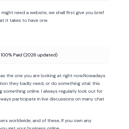
ight need a website, we shall first give you brief
t it takes to have one.
d 100% Paid (2026 updated)
 as the one you are looking at right now.Nowadays
tion they badly need, or do something vital; this
 something online. I always regularly look out for
lways participate in live discussions on many chat
users worldwide, and of these, If you own any
e you get your business online