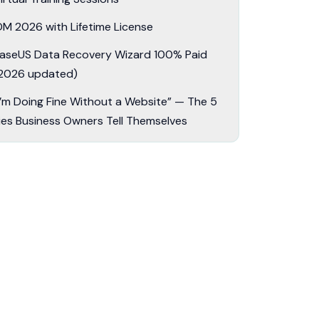
DM 2026 with Lifetime License
aseUS Data Recovery Wizard 100% Paid
2026 updated)
I’m Doing Fine Without a Website” — The 5
ies Business Owners Tell Themselves