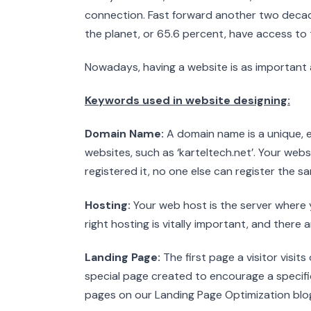
connection. Fast forward another two decad
the planet, or 65.6 percent, have access to t
Nowadays, having a website is as important 
Keywords used in website designing:
Domain Name:
A domain name is a unique,
websites, such as ‘karteltech.net’. Your we
registered it, no one else can register the sa
Hosting:
Your web host is the server where 
right hosting is vitally important, and there 
Landing Page:
The first page a visitor visit
special page created to encourage a specifi
pages on our Landing Page Optimization blo