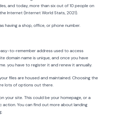
es, and today, more than six out of 10 people on
he Internet (Internet World Stats, 2021).
as having a shop, office, or phone number.
 easy-to-remember address used to access
bsite domain name is unique, and once you have
me. you have to register it and renew it annually.
your files are housed and maintained. Choosing the
are lots of options out there.
s on your site. This could be your homepage, or a
c action. You can find out more about landing
g.