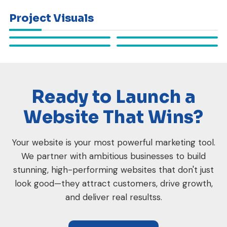
Project Visuals
Ready to Launch a
Website That Wins?
Your website is your most powerful marketing tool.
We partner with ambitious businesses to build
stunning, high-performing websites that don't just
look good—they attract customers, drive growth,
and deliver real resultss.