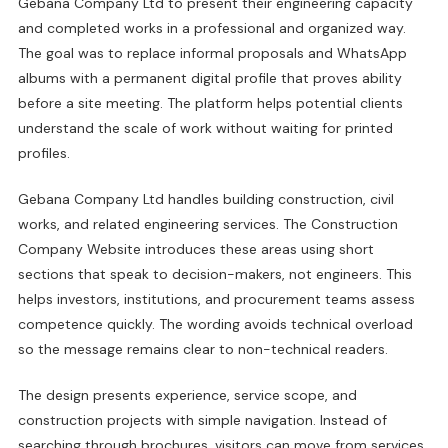
Gebana Company Ltd to present their engineering capacity
and completed works in a professional and organized way.
The goal was to replace informal proposals and WhatsApp
albums with a permanent digital profile that proves ability
before a site meeting. The platform helps potential clients
understand the scale of work without waiting for printed
profiles.
Gebana Company Ltd handles building construction, civil
works, and related engineering services. The Construction
Company Website introduces these areas using short
sections that speak to decision-makers, not engineers. This
helps investors, institutions, and procurement teams assess
competence quickly. The wording avoids technical overload
so the message remains clear to non-technical readers.
The design presents experience, service scope, and
construction projects with simple navigation. Instead of
searching through brochures, visitors can move from services