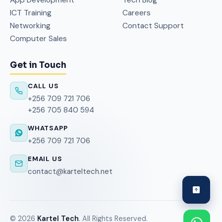
ICT Training
Careers
Networking
Contact Support
Computer Sales
Get in Touch
CALL US
+256 709 721 706
+256 705 840 594
WHATSAPP
+256 709 721 706
EMAIL US
contact@karteltech.net
©
2026
Kartel Tech
. All Rights Reserved.