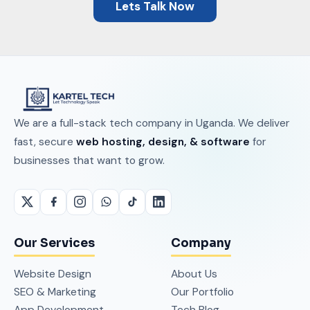
Lets Talk Now
We are a full-stack tech company in Uganda. We deliver
fast, secure
web hosting, design, & software
for
businesses that want to grow.
Our Services
Company
Website Design
About Us
SEO & Marketing
Our Portfolio
App Development
Tech Blog