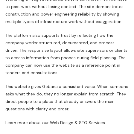
to past work without losing context. The site demonstrates
construction and power engineering reliability by showing
multiple types of infrastructure work without exaggeration.
The platform also supports trust by reflecting how the
company works: structured, documented, and process-
driven. The responsive layout allows site supervisors or clients
to access information from phones during field planning. The
company can now use the website as a reference point in
tenders and consultations.
This website gives Gebana a consistent voice. When someone
asks what they do, they no longer explain from scratch. They
direct people to a place that already answers the main
questions with clarity and order.
Learn more about our
Web Design & SEO Services