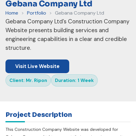
Gebana Company Ltd
Home
>
Portfolio
>
Gebana Company Ltd
Gebana Company Ltd’s Construction Company
Website presents building services and
engineering capabilities in a clear and credible
structure.
Visit Live Website
Client: Mr. Ripon
Duration: 1 Week
Project Description
This Construction Company Website was developed for